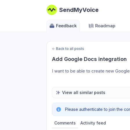
SendMyVoice
Feedback
Roadmap
←
Back to all posts
Add Google Docs integration
I want to be able to create new Googl
View all similar posts
Please authenticate to join the co
Comments
Activity feed