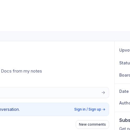
Upvo
Stat
e Docs from my notes
Boar
Date
Auth
nversation.
Sign in / Sign up
→
Subs
New comments
Get n