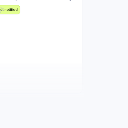
et notified