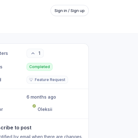
Sign in / Sign up
ters
1
us
Completed
d
💡
Feature Request
6 months ago
or
Oleksii
cribe to post
otified by email when there are changes.