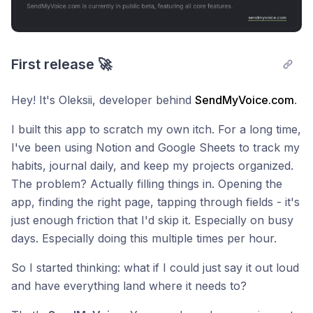
First release 🚀
Hey! It's Oleksii, developer behind
SendMyVoice.com
.
I built this app to scratch my own itch. For a long time,
I've been using Notion and Google Sheets to track my
habits, journal daily, and keep my projects organized.
The problem? Actually filling things in. Opening the
app, finding the right page, tapping through fields - it's
just enough friction that I'd skip it. Especially on busy
days. Especially doing this multiple times per hour.
So I started thinking: what if I could just say it out loud
and have everything land where it needs to?