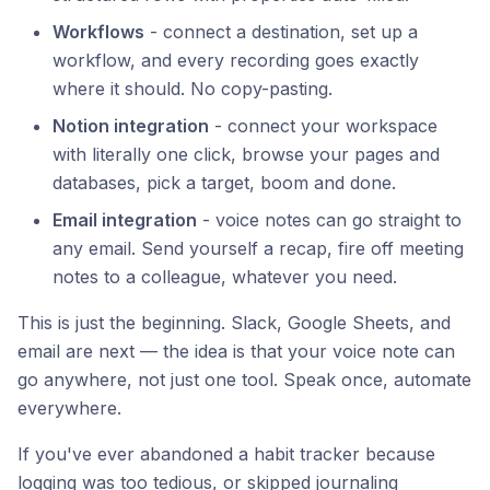
Workflows
- connect a destination, set up a
workflow, and every recording goes exactly
where it should. No copy-pasting.
Notion integration
- connect your workspace
with literally one click, browse your pages and
databases, pick a target, boom and done.
Email integration
- voice notes can go straight to
any email. Send yourself a recap, fire off meeting
notes to a colleague, whatever you need.
This is just the beginning. Slack, Google Sheets, and
email are next — the idea is that your voice note can
go anywhere, not just one tool. Speak once, automate
everywhere.
If you've ever abandoned a habit tracker because
logging was too tedious, or skipped journaling