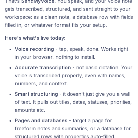
That's
SendMyVoice
. You speak, and your voice note
gets transcribed, structured, and sent straight to your
workspace: as a clean note, a database row with fields
filled in, or whatever format fits your setup.
Here's what's live today:
Voice recording
- tap, speak, done. Works right
in your browser, nothing to install.
Accurate transcription
- not basic dictation. Your
voice is transcribed properly, even with names,
numbers, and context.
Smart structuring
- it doesn't just give you a wall
of text. It pulls out titles, dates, statuses, priorities,
amounts etc.
Pages and databases
- target a page for
freeform notes and summaries, or a database for
structured rows with properties auto-filled.