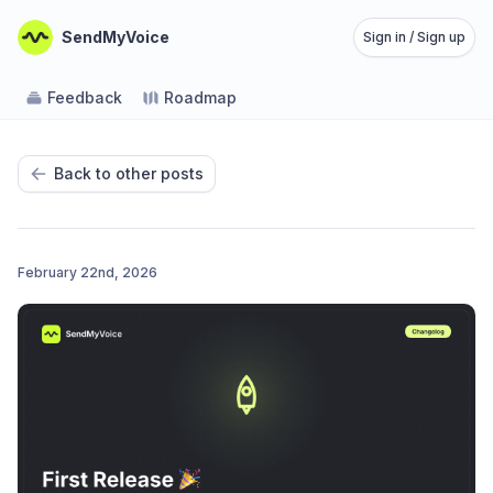
SendMyVoice
Sign in / Sign up
Feedback
Roadmap
Back to other posts
February 22nd, 2026